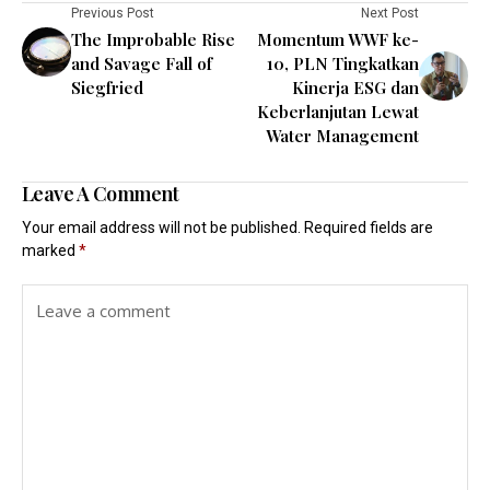
Previous Post
Next Post
The Improbable Rise
Momentum WWF ke-
and Savage Fall of
10, PLN Tingkatkan
Siegfried
Kinerja ESG dan
Keberlanjutan Lewat
Water Management
Leave A Comment
Your email address will not be published.
Required fields are
marked
*