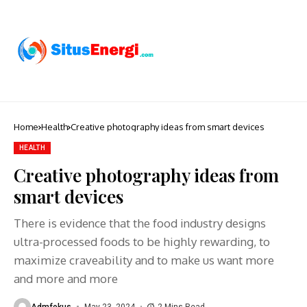
Home
Health
Creative photography ideas from smart devices
HEALTH
Creative photography ideas from
smart devices
There is evidence that the food industry designs
ultra-processed foods to be highly rewarding, to
maximize craveability and to make us want more
and more and more
Admfokus
May 23, 2024
2 Mins Read