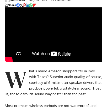
Share
W
hat’s made Amazon shoppers fall in love
with Tozos? Superior audio quality, of course,
courtesy of 6-millimeter speaker drivers that
produce powerful, crystal-clear sound. Trust
us, these earbuds sound way better than the past.
Most premium wireless earbuds are not waterproof, and