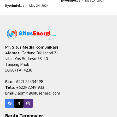
By
Admfokus
May 24, 2024
By
Admfokus
May 24, 2024
PT. Situs Media Komunikasi
Alamat:
Gedung BKI lantai 2
Jalan Yos Sudarso 38-40
Tanjung Priok
JAKARTA 14230
Fax:
+6221-22434498
Telp:
+6221-22491933
Email:
admin@situsenergi.com
Berita Terpopuler