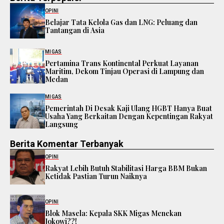
OPINI
Belajar Tata Kelola Gas dan LNG: Peluang dan
Tantangan di Asia
MIGAS
Pertamina Trans Kontinental Perkuat Layanan
Maritim, Dekom Tinjau Operasi di Lampung dan
Medan
MIGAS
Pemerintah Di Desak Kaji Ulang HGBT Hanya Buat
Usaha Yang Berkaitan Dengan Kepentingan Rakyat
Langsung
Berita Komentar Terbanyak
OPINI
Rakyat Lebih Butuh Stabilitasi Harga BBM Bukan
Ketidak Pastian Turun Naiknya
OPINI
Blok Masela: Kepala SKK Migas Menekan
Jokowi??!