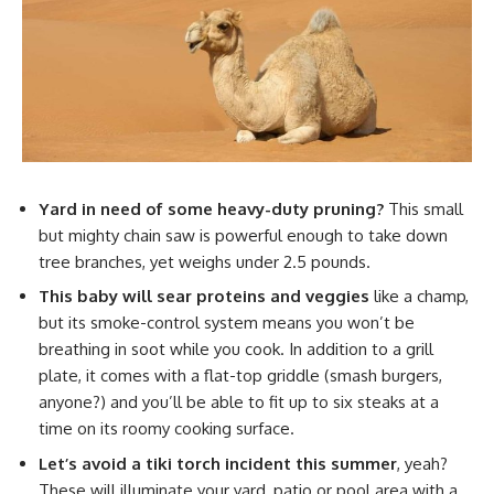
Yard in need of some heavy-duty pruning?
This small
but mighty chain saw is powerful enough to take down
tree branches, yet weighs under 2.5 pounds.
This baby will sear proteins and veggies
like a champ,
but its smoke-control system means you won’t be
breathing in soot while you cook. In addition to a grill
plate, it comes with a flat-top griddle (smash burgers,
anyone?) and you’ll be able to fit up to six steaks at a
time on its roomy cooking surface.
Let’s avoid a tiki torch incident this summer
, yeah?
These will illuminate your yard, patio or pool area with a