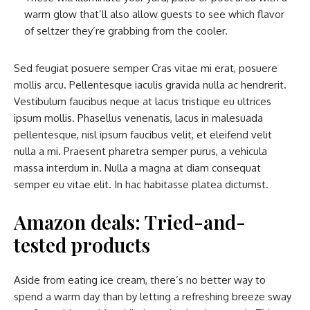
warm glow that’ll also allow guests to see which flavor
of seltzer they’re grabbing from the cooler.
Sed feugiat posuere semper Cras vitae mi erat, posuere
mollis arcu. Pellentesque iaculis gravida nulla ac hendrerit.
Vestibulum faucibus neque at lacus tristique eu ultrices
ipsum mollis. Phasellus venenatis, lacus in malesuada
pellentesque, nisl ipsum faucibus velit, et eleifend velit
nulla a mi. Praesent pharetra semper purus, a vehicula
massa interdum in. Nulla a magna at diam consequat
semper eu vitae elit. In hac habitasse platea dictumst.
Amazon deals: Tried-and-
tested products
Aside from eating ice cream, there’s no better way to
spend a warm day than by letting a refreshing breeze sway