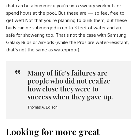
that can be a bummer if you’re into sweaty workouts or
spend hours at the pool. But these are — so feel free to
get wet! Not that you’re planning to dunk them, but these
buds can be submerged in up to 3 feet of water and are
safe for showering too. That’s not the case with Samsung
Galaxy Buds or AirPods (while the Pros are water-resistant,
that’s not the same as waterproof).
Many of life’s failures are
people who did not realize
how close they were to
success when they gave up.
Thomas A. Edison
Looking for more great