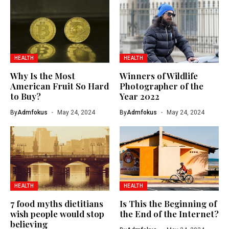
HEALTH
HEALTH
Why Is the Most
Winners of Wildlife
American Fruit So Hard
Photographer of the
to Buy?
Year 2022
By
Admfokus
May 24, 2024
By
Admfokus
May 24, 2024
HEALTH
HEALTH
7 food myths dietitians
Is This the Beginning of
wish people would stop
the End of the Internet?
believing