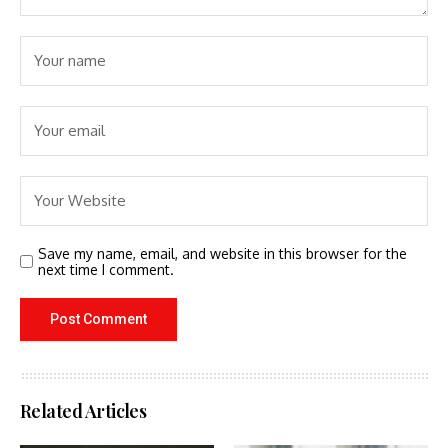
Save my name, email, and website in this browser for the
next time I comment.
Related Articles