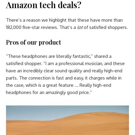
Amazon tech deals?
There’s a reason we highlight that these have more than
182,000 five-star reviews. That’s a
lot
of satisfied shoppers.
Pros of our product
“These headphones are literally fantastic,” shared a
satisfied shopper. “I am a professional musician, and these
have an incredibly clear sound quality and really high-end
parts. The connection is fast and easy, it charges while in
the case, which is a great feature … Really high-end
headphones for an amazingly good price.”