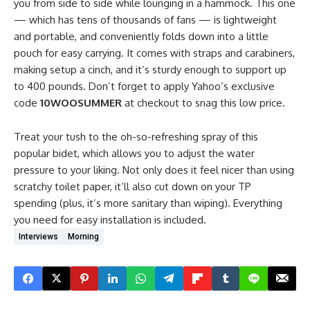
you from side to side while lounging in a hammock. This one
— which has tens of thousands of fans — is lightweight
and portable, and conveniently folds down into a little
pouch for easy carrying. It comes with straps and carabiners,
making setup a cinch, and it’s sturdy enough to support up
to 400 pounds. Don’t forget to apply Yahoo’s exclusive
code
10WOOSUMMER
at checkout to snag this low price.
Treat your tush to the oh-so-refreshing spray of this
popular bidet, which allows you to adjust the water
pressure to your liking. Not only does it feel nicer than using
scratchy toilet paper, it’ll also cut down on your TP
spending (plus, it’s more sanitary than wiping). Everything
you need for easy installation is included.
Interviews
Morning